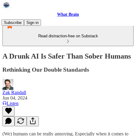
What Brain
Subscribe
Sign in
Read distraction-free on Substack
A Drunk AI Is Safer Than Sober Humans
Rethinking Our Double Standards
Zak Randall
Jun 04, 2024
Listen
(We) humans can be really annoying. Especially when it comes to