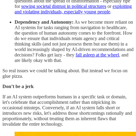
questions about the spread of disinformation - especially ripe
for
sowing societal distrust in political structures
or
exploiting
and violating individuals, especially young people
.
Dependency and Autonomy:
As we become more reliant on
AI systems for tasks ranging from navigation to healthcare,
the question of human autonomy comes to the forefront. How
do we ensure that individuals retain agency and critical
thinking skills (and not just
possess
them but
use
them) in a
world increasingly shaped by AI-driven recommendations and
decisions? Folks get lazy - they
fall asleep at the wheel
, and
are likely okay with that.
So real issues we could be talking about. But instead we focus on
glue pizza.
Don’t be a jerk
If an AI system outperforms humans in a specific task or domain,
let's celebrate that accomplishment rather than nitpicking its
occasional missteps. Conversely, if an AI system falls short or
introduces new risks, let's address those shortcomings rationally and
proportionately, without treating them as inherent flaws that
invalidate the entire technology.