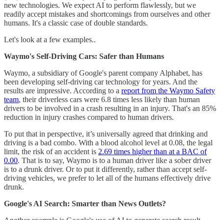
new technologies. We expect AI to perform flawlessly, but we
readily accept mistakes and shortcomings from ourselves and other
humans. It's a classic case of double standards.
Let's look at a few examples..
Waymo's Self-Driving Cars: Safer than Humans
Waymo, a subsidiary of Google's parent company Alphabet, has
been developing self-driving car technology for years. And the
results are impressive. According to a
report from the Waymo Safety
team
, their driverless cars were 6.8 times less likely than human
drivers to be involved in a crash resulting in an injury. That's an 85%
reduction in injury crashes compared to human drivers.
To put that in perspective, it’s universally agreed that drinking and
driving is a bad combo. With a blood alcohol level at 0.08, the legal
limit, the risk of an accident is
2.69 times higher than at a BAC of
0.00
. That is to say, Waymo is to a human driver like a sober driver
is to a drunk driver. Or to put it differently, rather than accept self-
driving vehicles, we prefer to let all of the humans effectively drive
drunk.
Google's AI Search: Smarter than News Outlets?