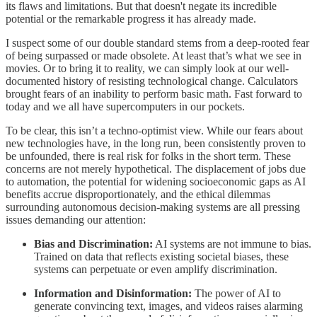
its flaws and limitations. But that doesn't negate its incredible
potential or the remarkable progress it has already made.
I suspect some of our double standard stems from a deep-rooted fear
of being surpassed or made obsolete. At least that’s what we see in
movies. Or to bring it to reality, we can simply look at our well-
documented history of resisting technological change. Calculators
brought fears of an inability to perform basic math. Fast forward to
today and we all have supercomputers in our pockets.
To be clear, this isn’t a techno-optimist view. While our fears about
new technologies have, in the long run, been consistently proven to
be unfounded, there is real risk for folks in the short term. These
concerns are not merely hypothetical. The displacement of jobs due
to automation, the potential for widening socioeconomic gaps as AI
benefits accrue disproportionately, and the ethical dilemmas
surrounding autonomous decision-making systems are all pressing
issues demanding our attention:
Bias and Discrimination:
AI systems are not immune to bias.
Trained on data that reflects existing societal biases, these
systems can perpetuate or even amplify discrimination.
Information and Disinformation:
The power of AI to
generate convincing text, images, and videos raises alarming