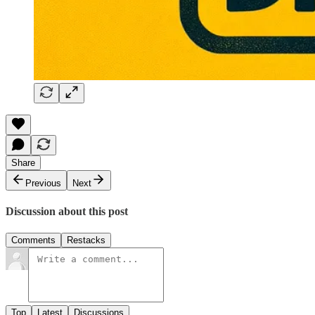
Share
Previous
Next
Discussion about this post
Comments
Restacks
Top
Latest
Discussions