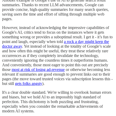
Another example is Google's use of AI to generate search result
summaries. Thanks to recent LLM advancements, Google can
provide concise, high-quality summaries for many search queries,
saving users the time and effort of sifting through multiple web
pages.
However, instead of acknowledging the impressive capabilities of
Google's AI, critics tend to focus on the instances where it gets
something wrong or provides a suboptimal result. I get it - it’s fun to
point and laugh, especially when told
a rock a day might keep the
doctor away
. Yet instead of looking at the totality of Google’s scale
and how often this might be useful, they treat these relatively rare
occurrences as if they completely invalidate the technology,
conveniently ignoring the countless times it outperforms humans.
And conveniently, those most eager to point this out are precisely
those
most at risk of losing ad-revenue
or otherwise becoming less
relevant if summaries are good enough to prevent links out to their
pages (the move toward trusted voices via subscription lessens this -
but still
gets folks angsty
).
It's a clear double standard. We're willing to overlook human errors
and biases, but we hold AI to an impossibly high standard of
perfection. This dichotomy is both puzzling and frustrating,
especially when you consider the remarkable achievements of
modern AI systems.