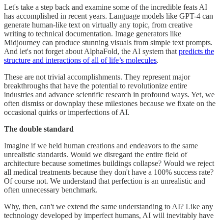
Let's take a step back and examine some of the incredible feats AI
has accomplished in recent years. Language models like GPT-4 can
generate human-like text on virtually any topic, from creative
writing to technical documentation. Image generators like
Midjourney can produce stunning visuals from simple text prompts.
And let's not forget about AlphaFold, the AI system that
predicts the
structure and interactions of all of life’s molecules
.
These are not trivial accomplishments. They represent major
breakthroughs that have the potential to revolutionize entire
industries and advance scientific research in profound ways. Yet, we
often dismiss or downplay these milestones because we fixate on the
occasional quirks or imperfections of AI.
The double standard
Imagine if we held human creations and endeavors to the same
unrealistic standards. Would we disregard the entire field of
architecture because sometimes buildings collapse? Would we reject
all medical treatments because they don't have a 100% success rate?
Of course not. We understand that perfection is an unrealistic and
often unnecessary benchmark.
Why, then, can't we extend the same understanding to AI? Like any
technology developed by imperfect humans, AI will inevitably have