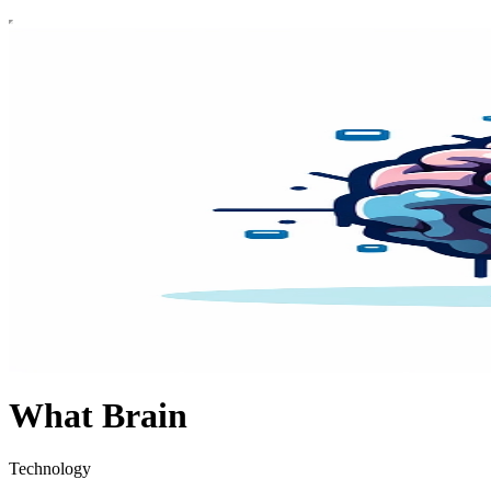
What Brain
Technology