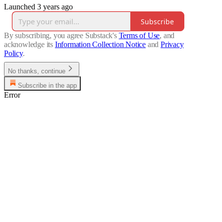
Launched 3 years ago
Subscribe
By subscribing, you agree Substack's
Terms of Use
, and
acknowledge its
Information Collection Notice
and
Privacy
Policy
.
No thanks, continue
Subscribe in the app
Error